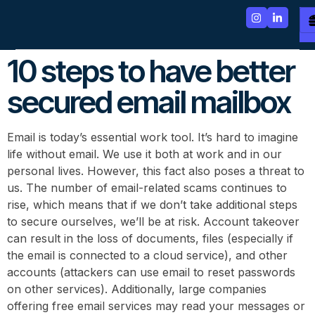
10 steps to have better
secured email mailbox
Email is today’s essential work tool. It’s hard to imagine
life without email. We use it both at work and in our
personal lives. However, this fact also poses a threat to
us. The number of email-related scams continues to
rise, which means that if we don’t take additional steps
to secure ourselves, we’ll be at risk. Account takeover
can result in the loss of documents, files (especially if
the email is connected to a cloud service), and other
accounts (attackers can use email to reset passwords
on other services). Additionally, large companies
offering free email services may read your messages or