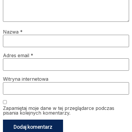
Nazwa
*
Adres email
*
Witryna internetowa
Zapamiętaj moje dane w tej przeglądarce podczas
pisania kolejnych komentarzy.