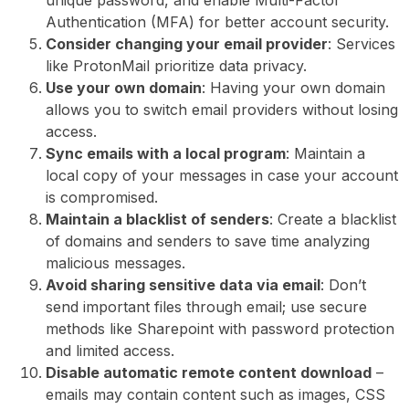
Authentication (MFA) for better account security.
Consider changing your email provider
: Services
like ProtonMail prioritize data privacy.
Use your own domain
: Having your own domain
allows you to switch email providers without losing
access.
Sync emails with a local program
: Maintain a
local copy of your messages in case your account
is compromised.
Maintain a blacklist of senders
: Create a blacklist
of domains and senders to save time analyzing
malicious messages.
Avoid sharing sensitive data via email
: Don’t
send important files through email; use secure
methods like Sharepoint with password protection
and limited access.
Disable automatic remote content download
–
emails may contain content such as images, CSS