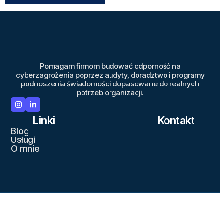
Pomagam firmom budować odporność na
cyberzagrożenia poprzez audyty, doradztwo i programy
podnoszenia świadomości dopasowane do realnych
potrzeb organizacji.
Linki
Kontakt
Blog
Usługi
O mnie