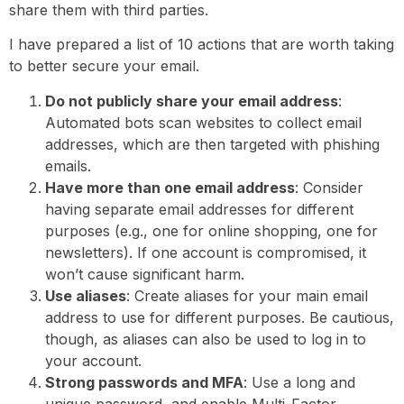
share them with third parties.
I have prepared a list of 10 actions that are worth taking
to better secure your email.
Do not publicly share your email address
:
Automated bots scan websites to collect email
addresses, which are then targeted with phishing
emails.
Have more than one email address
: Consider
having separate email addresses for different
purposes (e.g., one for online shopping, one for
newsletters). If one account is compromised, it
won’t cause significant harm.
Use aliases
: Create aliases for your main email
address to use for different purposes. Be cautious,
though, as aliases can also be used to log in to
your account.
Strong passwords and MFA
: Use a long and
unique password, and enable Multi-Factor