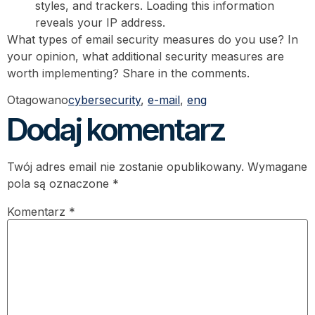
styles, and trackers. Loading this information
reveals your IP address.
What types of email security measures do you use? In
your opinion, what additional security measures are
worth implementing? Share in the comments.
Otagowano
cybersecurity
,
e-mail
,
eng
Dodaj komentarz
Twój adres email nie zostanie opublikowany.
Wymagane
pola są oznaczone
*
Komentarz
*