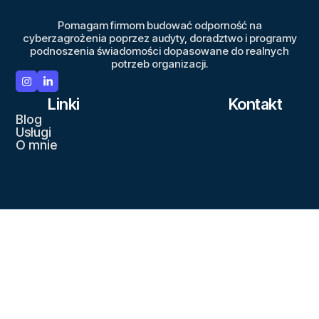
Pomagam firmom budować odporność na
cyberzagrożenia poprzez audyty, doradztwo i programy
podnoszenia świadomości dopasowane do realnych
potrzeb organizacji.
Linki
Kontakt
Blog
Usługi
O mnie