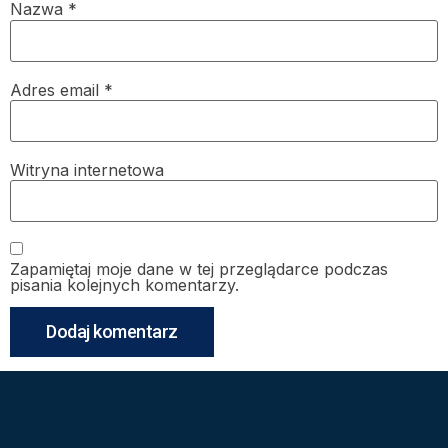
Nazwa
*
Adres email
*
Witryna internetowa
Zapamiętaj moje dane w tej przeglądarce podczas
pisania kolejnych komentarzy.