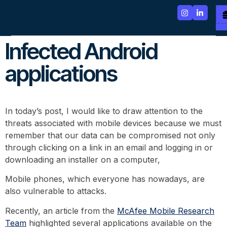
Infected Android
applications
In today’s post, I would like to draw attention to the
threats associated with mobile devices because we must
remember that our data can be compromised not only
through clicking on a link in an email and logging in or
downloading an installer on a computer,
Mobile phones, which everyone has nowadays, are
also vulnerable to attacks.
Recently, an article from the
McAfee Mobile Research
Team
highlighted several applications available on the