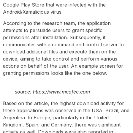
Google Play Store that were infected with the
Android/Xamalicious virus.
According to the research team, the application
attempts to persuade users to grant specific
permissions after installation. Subsequently, it
communicates with a command and control server to
download additional files and execute them on the
device, aiming to take control and perform various
actions on behalf of the user. An example screen for
granting permissions looks like the one below.
source: https://www.mcafee.com
Based on the article, the highest download activity for
these applications was observed in the USA, Brazil, and
Argentina. In Europe, particularly in the United
Kingdom, Spain, and Germany, there was significant
activity as well. Downloads were also reported in