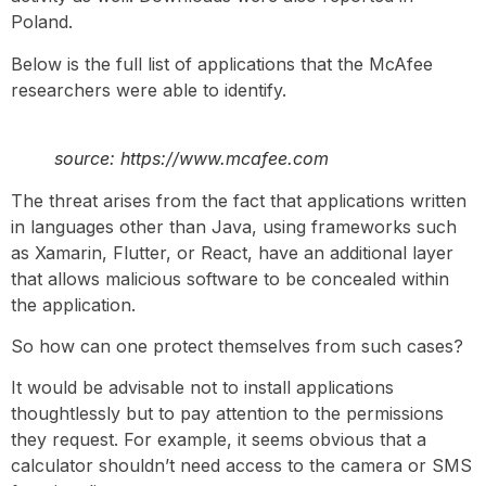
Poland.
Below is the full list of applications that the McAfee
researchers were able to identify.
source: https://www.mcafee.com
The threat arises from the fact that applications written
in languages other than Java, using frameworks such
as Xamarin, Flutter, or React, have an additional layer
that allows malicious software to be concealed within
the application.
So how can one protect themselves from such cases?
It would be advisable not to install applications
thoughtlessly but to pay attention to the permissions
they request. For example, it seems obvious that a
calculator shouldn’t need access to the camera or SMS