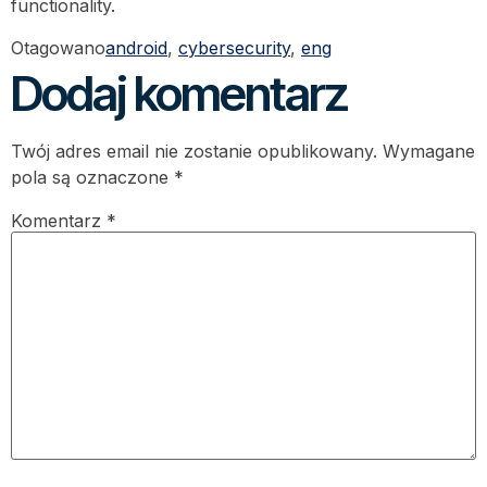
functionality.
Otagowano
android
,
cybersecurity
,
eng
Dodaj komentarz
Twój adres email nie zostanie opublikowany.
Wymagane
pola są oznaczone
*
Komentarz
*