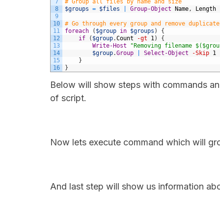
7
# Group all files by name and size
8
$groups
=
$files
|
Group-Object
Name
,
Length
9
10
# Go through every group and remove duplicate
11
foreach
(
$group
in
$groups
)
{
12
if
(
$group
.
Count
-gt
1
)
{
13
Write-Host
"Removing filename $($grou
14
$group
.
Group
|
Select-Object
-Skip
1
15
}
16
}
Below will show steps with commands and t
of script.
Now lets execute command which will grou
And last step will show us information ab