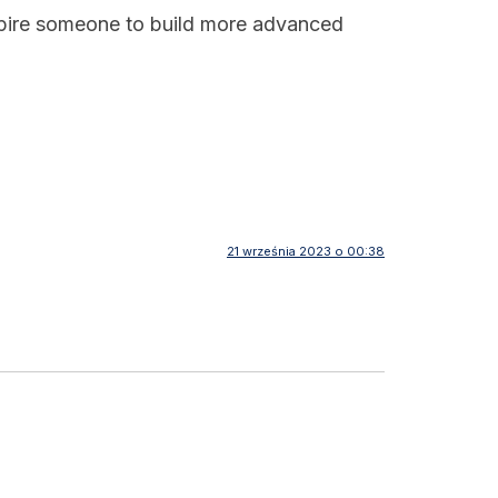
inspire someone to build more advanced
21 września 2023 o 00:38