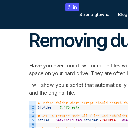
Strona główna
Blog
Removing dup
Have you ever found two or more files wi
space on your hard drive. They are often h
I will show you a script that automatically 
and the original file.
1
# Define folder where script should search fo
2
$folder
=
'C:\PSTesty'
3
4
# Get in recurse mode all files and subfolder
5
$files
=
Get-ChildItem
$folder
-Recurse
|
Whe
6