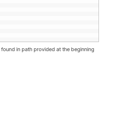
 found in path provided at the beginning