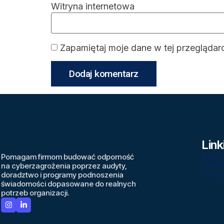
Witryna internetowa
Zapamiętaj moje dane w tej przeglądar
Link
Blog
Pomagam firmom budować odporność
Usług
na cyberzagrożenia poprzez audyty,
O mn
doradztwo i programy podnoszenia
świadomości dopasowane do realnych
potrzeb organizacji.