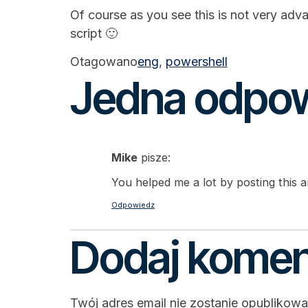
Of course as you see this is not very adv
script 🙂
Otagowano
eng
,
powershell
Jedna odpo
Mike
pisze:
You helped me a lot by posting this ar
Odpowiedz
Dodaj komen
Twój adres email nie zostanie opublikowa