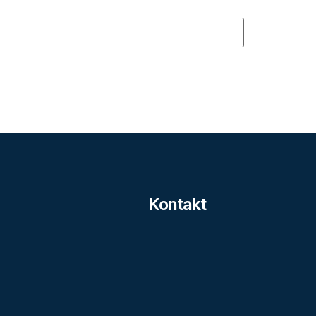
Kontakt