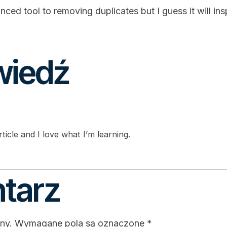
anced tool to removing duplicates but I guess it will 
wiedź
ticle and I love what I’m learning.
tarz
ny.
Wymagane pola są oznaczone
*