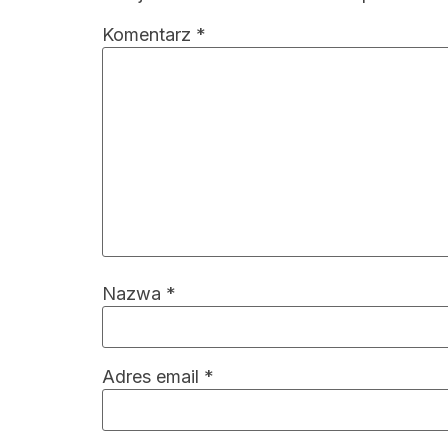
Komentarz
*
Nazwa
*
Adres email
*