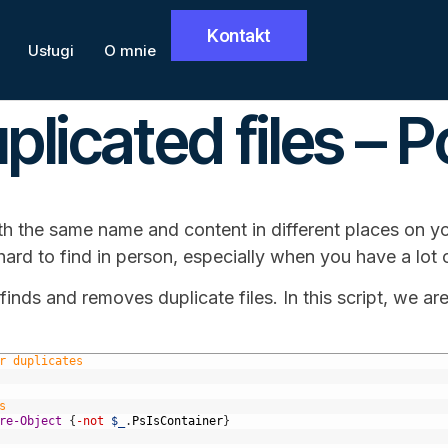
Kontakt
Usługi
O mnie
licated files – 
th the same name and content in different places on y
ard to find in person, especially when you have a lot o
finds and removes duplicate files. In this script, we are
r duplicates
s
re-Object
{
-not
$_
.
PsIsContainer
}