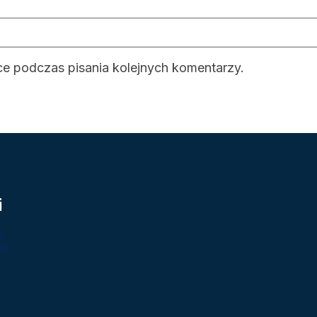
ce podczas pisania kolejnych komentarzy.
i
i
ie