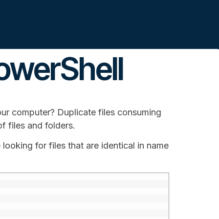
PowerShell
our computer? Duplicate files consuming
f files and folders.
 looking for files that are identical in name