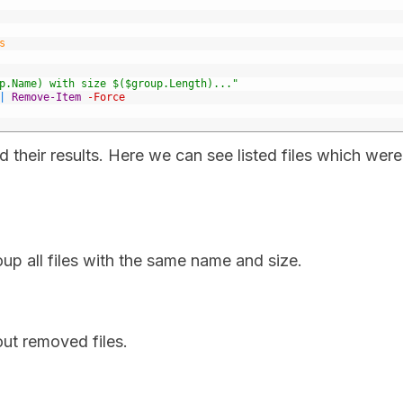
s
p.Name) with size $($group.Length)..."
|
Remove-Item
-Force
heir results. Here we can see listed files which were
p all files with the same name and size.
out removed files.