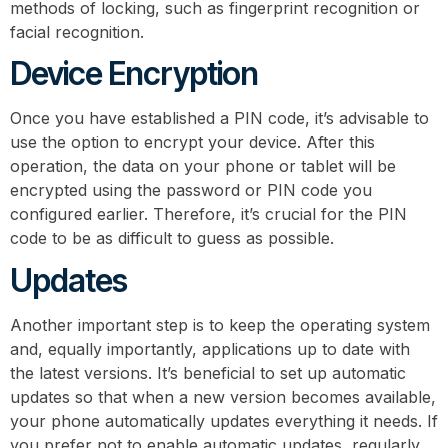
methods of locking, such as fingerprint recognition or
facial recognition.
Device Encryption
Once you have established a PIN code, it’s advisable to
use the option to encrypt your device. After this
operation, the data on your phone or tablet will be
encrypted using the password or PIN code you
configured earlier. Therefore, it’s crucial for the PIN
code to be as difficult to guess as possible.
Updates
Another important step is to keep the operating system
and, equally importantly, applications up to date with
the latest versions. It’s beneficial to set up automatic
updates so that when a new version becomes available,
your phone automatically updates everything it needs. If
you prefer not to enable automatic updates, regularly