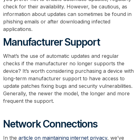
check for their availability. However, be cautious, as
information about updates can sometimes be found in
phishing emails or after downloading infected
applications.
Manufacturer Support
What’s the use of automatic updates and regular
checks if the manufacturer no longer supports the
device? It’s worth considering purchasing a device with
long-term manufacturer support to have access to
update patches fixing bugs and security vulnerabilities.
Generally, the newer the model, the longer and more
frequent the support.
Network Connections
In the
article on maintaining internet privacy
, we’ve