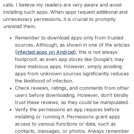
calls. I believe my readers are very aware and avoid
installing such apps. When apps request additional and
unnecessary permissions, it is crucial to promptly
uninstall them.
Remember to download apps only from trusted
sources. Although, as shown in one of the articles
(
infected apps on Android
), this is not always
foolproof, as even app stores like Google’s may
have malicious apps. However, simply avoiding
apps from unknown sources significantly reduces
the likelihood of infection.
Check reviews, ratings, and comments from other
users before downloading. However, don’t blindly
trust these reviews, as they could be manipulated.
Verify the permissions an app requires before
installing or running it. Permissions grant apps
access to various functions or data, such as
contacts, messages, or photos. Always remember