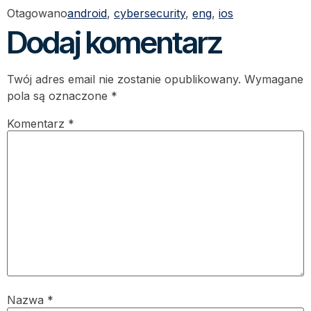
Otagowano
android
,
cybersecurity
,
eng
,
ios
Dodaj komentarz
Twój adres email nie zostanie opublikowany.
Wymagane
pola są oznaczone
*
Komentarz
*
Nazwa
*