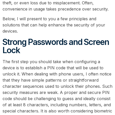
theft, or even loss due to misplacement. Often,
convenience in usage takes precedence over security.
Below, I will present to you a few principles and
solutions that can help enhance the security of your
devices.
Strong Passwords and Screen
Lock
The first step you should take when configuring a
device is to establish a PIN code that will be used to
unlock it. When dealing with phone users, I often notice
that they have simple patterns or straightforward
character sequences used to unlock their phones. Such
security measures are weak. A proper and secure PIN
code should be challenging to guess and ideally consist
of at least 8 characters, including numbers, letters, and
special characters. It is also worth considering biometric