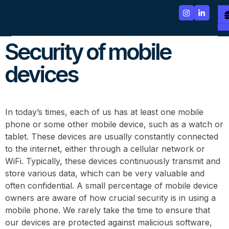
Security of mobile
devices
In today’s times, each of us has at least one mobile
phone or some other mobile device, such as a watch or
tablet. These devices are usually constantly connected
to the internet, either through a cellular network or
WiFi. Typically, these devices continuously transmit and
store various data, which can be very valuable and
often confidential. A small percentage of mobile device
owners are aware of how crucial security is in using a
mobile phone. We rarely take the time to ensure that
our devices are protected against malicious software,