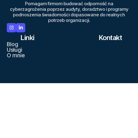
Pomagam firmom budować odporność na
cyberzagrożenia poprzez audyty, doradztwo i programy
podnoszenia świadomości dopasowane do realnych
potrzeb organizacji.
Linki
Kontakt
Blog
Usługi
O mnie