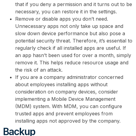
that if you deny a permission and it turns out to be
necessary, you can restore it in the settings.
Remove or disable apps you don’t need.
Unnecessary apps not only take up space and
slow down device performance but also pose a
potential security threat. Therefore, it’s essential to
regularly check if all installed apps are useful. If
an app hasn’t been used for over a month, simply
remove it. This helps reduce resource usage and
the risk of an attack.
If you are a company administrator concerned
about employees installing apps without
consideration on company devices, consider
implementing a Mobile Device Management
(MDM) system. With MDM, you can configure
trusted apps and prevent employees from
installing apps not approved by the company.
Backup