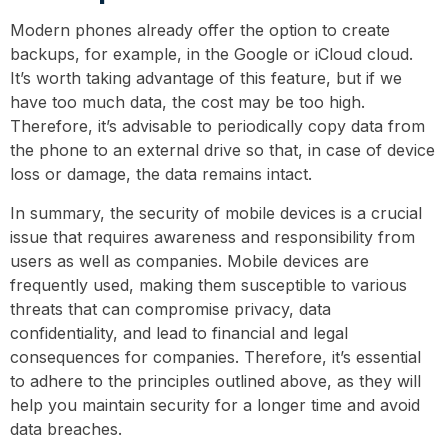
Modern phones already offer the option to create
backups, for example, in the Google or iCloud cloud.
It’s worth taking advantage of this feature, but if we
have too much data, the cost may be too high.
Therefore, it’s advisable to periodically copy data from
the phone to an external drive so that, in case of device
loss or damage, the data remains intact.
In summary, the security of mobile devices is a crucial
issue that requires awareness and responsibility from
users as well as companies. Mobile devices are
frequently used, making them susceptible to various
threats that can compromise privacy, data
confidentiality, and lead to financial and legal
consequences for companies. Therefore, it’s essential
to adhere to the principles outlined above, as they will
help you maintain security for a longer time and avoid
data breaches.