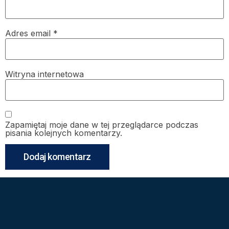
Adres email
*
Witryna internetowa
Zapamiętaj moje dane w tej przeglądarce podczas
pisania kolejnych komentarzy.