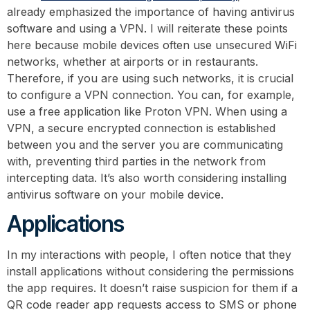
already emphasized the importance of having antivirus
software and using a VPN. I will reiterate these points
here because mobile devices often use unsecured WiFi
networks, whether at airports or in restaurants.
Therefore, if you are using such networks, it is crucial
to configure a VPN connection. You can, for example,
use a free application like Proton VPN. When using a
VPN, a secure encrypted connection is established
between you and the server you are communicating
with, preventing third parties in the network from
intercepting data. It’s also worth considering installing
antivirus software on your mobile device.
Applications
In my interactions with people, I often notice that they
install applications without considering the permissions
the app requires. It doesn’t raise suspicion for them if a
QR code reader app requests access to SMS or phone